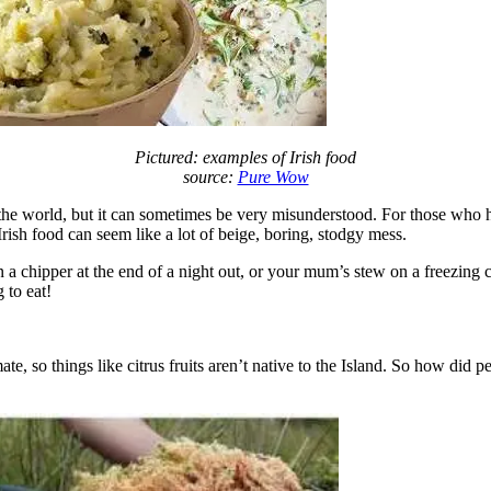
Pictured: examples of Irish food
source:
Pure Wow
und the world, but it can sometimes be very misunderstood. For those who
rish food can seem like a lot of beige, boring, stodgy mess.
n a chipper at the end of a night out, or your mum’s stew on a freezing 
 to eat!
ate, so things like citrus fruits aren’t native to the Island. So how did 