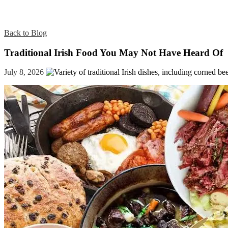
Back to Blog
Traditional Irish Food You May Not Have Heard Of
July 8, 2026