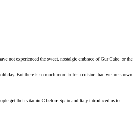
 have not experienced the sweet, nostalgic embrace of Gur Cake, or the
cold day. But there is so much more to Irish cuisine than we are shown
people get their vitamin C before Spain and Italy introduced us to