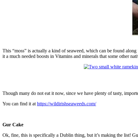
This “moss” is actually a kind of seaweed, which can be found along th
it a much needed boosts in Vitamins and minerals that some other nati
Though many do not eat it now, since we have plenty of tasty, imported 
You can find it at
https://wildirishseaweeds.com/
Gur Cake
Ok, fine, this is specifically a Dublin thing, but it’s making the list