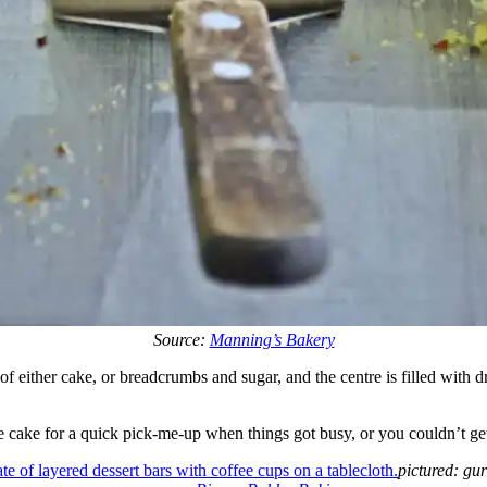
Source:
Manning’s Bakery
f either cake, or breadcrumbs and sugar, and the centre is filled with drie
 cake for a quick pick-me-up when things got busy, or you couldn’t ge
pictured: gu