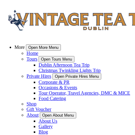
More
Open More Menu
Home
Tours
Open Tours Menu
Dublin Afternoon Tea Trip
Christmas Twinkling Lights Trip
Private Hires
Open Private Hires Menu
Corporate & PR
Occasions & Events
Tour Operator, Travel Agencies, DMC & MICE
Food Catering
Shop
Gift Voucher
About
Open About Menu
About Us
Gallery
Blog