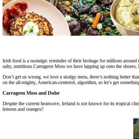
Irish food is a nostalgic reminder of their heritage for millions aro
salty, nutritious Carrageen Moss we have lapping up onto the shores, I
Don’t get us wrong, we love a stodgy mess, there’s nothing better tha
on the all-mighty, American-centered, algorithm, so let’s get something
Carrageen Moss and Dulse
Despite the current heatwave, Ireland is not known for its tropical clim
lemons and oranges?