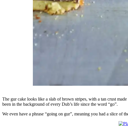
The gur cake looks like a slab of brown stripes, with a tan crust made o
been in the background of every Dub’s life since the word “go”.
We even have a phrase “going on gur”, meaning you had a slice of the