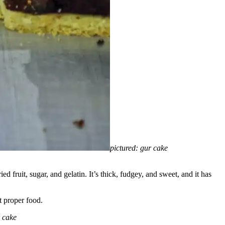
pictured: gur cake
d fruit, sugar, and gelatin. It’s thick, fudgey, and sweet, and it has
t proper food.
r cake