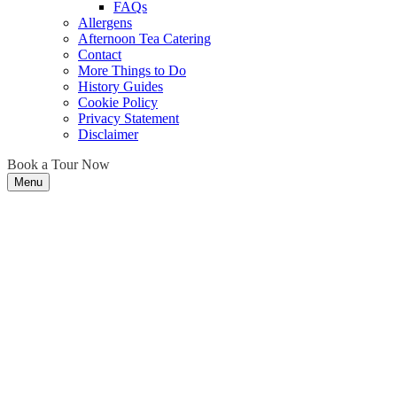
FAQs
Allergens
Afternoon Tea Catering
Contact
More Things to Do
History Guides
Cookie Policy
Privacy Statement
Disclaimer
Book a Tour Now
Menu