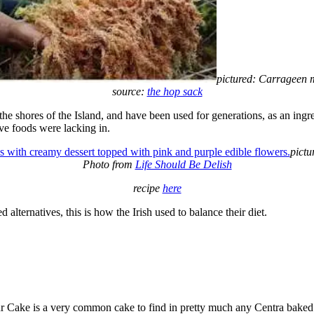
pictured: Carrageen 
source:
the hop sack
e shores of the Island, and have been used for generations, as an ingre
ve foods were lacking in.
pictu
Photo from
Life Should Be Delish
recipe
here
alternatives, this is how the Irish used to balance their diet.
! Gur Cake is a very common cake to find in pretty much any Centra baked