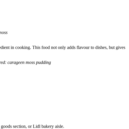
moss
dient in cooking. This food not only adds flavour to dishes, but gives
red: carageen moss pudding
 goods section, or Lidl bakery aisle.