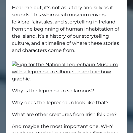
Hear me out, it’s not as kitchy and silly as it
sounds. This whimsical museum covers
folklore, fairytales, and storytelling in Ireland
from the beginning of human inhabitation of
the Island. It’s a history of our storytelling
culture, and a timeline of where these stories
and characters come from.
Why is the leprechaun so famous?
Why does the leprechaun look like that?
What are other creatures from Irish folklore?
And maybe the most important one, WHY