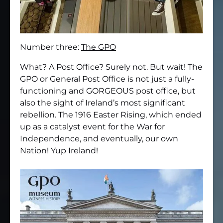
Number three:
The GPO
What? A Post Office? Surely not. But wait! The
GPO or General Post Office is not just a fully-
functioning and GORGEOUS post office, but
also the sight of Ireland’s most significant
rebellion. The 1916 Easter Rising, which ended
up as a catalyst event for the War for
Independence, and eventually, our own
Nation! Yup Ireland!