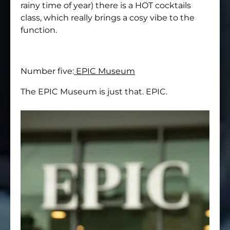
rainy time of year) there is a HOT cocktails
class, which really brings a cosy vibe to the
function.
Number five:
EPIC Museum
The EPIC Museum is just that. EPIC.