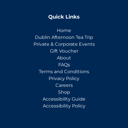
Quick Links
Home
Dublin Afternoon Tea Trip
Private & Corporate Events
Gift Voucher
About
FAQs
Terms and Conditions
Privacy Policy
Careers
Shop
Accessibility Guide
Accessibility Policy