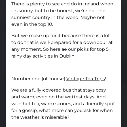
There is plenty to see and do in Ireland when
it’s sunny, but to be honest, we’re not the
sunniest country in the world. Maybe not
even in the top 10.
But we make up for it because there is a lot
to do that is well-prepared for a downpour at
any moment. So here ae our picks for top 5
rainy day activities in Dublin.
Number one (of course)
Vintage Tea Trips
!
We are a fully-covered bus that stays cosy
and warm, even on the wettest days. And
with hot tea, warm scones, and a friendly spot
for a gossip, what more can you ask for when
the weather is miserable?