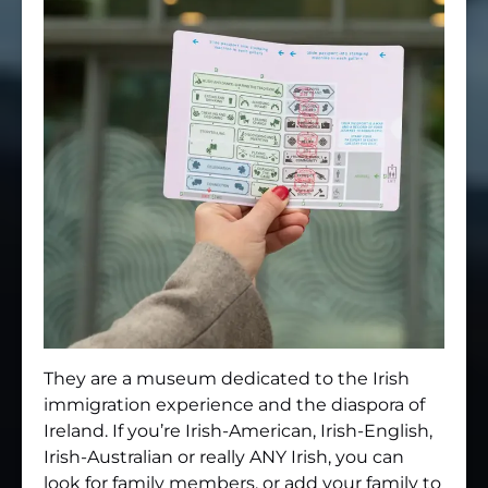
They are a museum dedicated to the Irish
immigration experience and the diaspora of
Ireland. If you’re Irish-American, Irish-English,
Irish-Australian or really ANY Irish, you can
look for family members, or add your family to