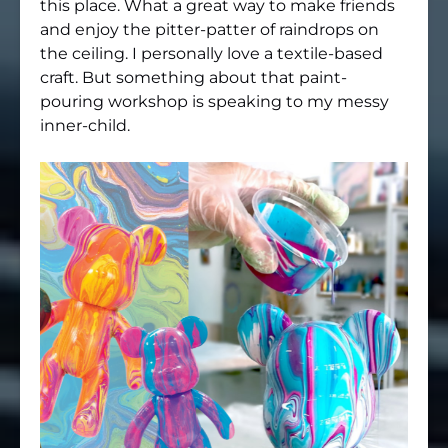
this place. What a great way to make friends
and enjoy the pitter-patter of raindrops on
the ceiling. I personally love a textile-based
craft. But something about that paint-
pouring workshop is speaking to my messy
inner-child.