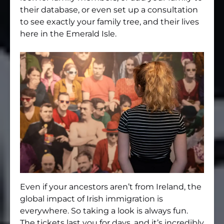
their database, or even set up a consultation
to see exactly your family tree, and their lives
here in the Emerald Isle.
Even if your ancestors aren’t from Ireland, the
global impact of Irish immigration is
everywhere. So taking a look is always fun.
The tickets last you for days, and it’s incredibly