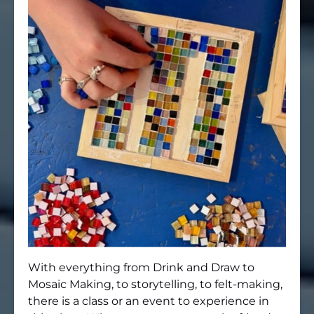
With everything from Drink and Draw to
Mosaic Making, to storytelling, to felt-making,
there is a class or an event to experience in