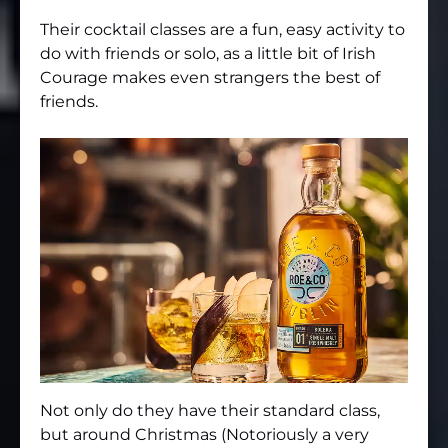
Their cocktail classes are a fun, easy activity to
do with friends or solo, as a little bit of Irish
Courage makes even strangers the best of
friends.
Not only do they have their standard class,
but around Christmas (Notoriously a very