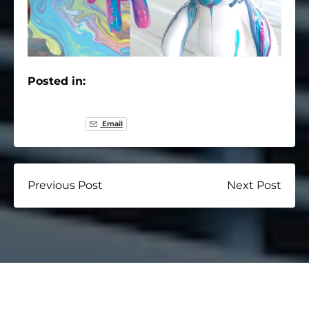
Posted in:
Email
Previous Post
Next Post