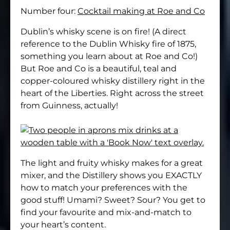
Number four:
Cocktail making at Roe and Co
Dublin’s whisky scene is on fire! (A direct
reference to the Dublin Whisky fire of 1875,
something you learn about at Roe and Co!)
But Roe and Co is a beautiful, teal and
copper-coloured whisky distillery right in the
heart of the Liberties. Right across the street
from Guinness, actually!
The light and fruity whisky makes for a great
mixer, and the Distillery shows you EXACTLY
how to match your preferences with the
good stuff! Umami? Sweet? Sour? You get to
find your favourite and mix-and-match to
your heart’s content.