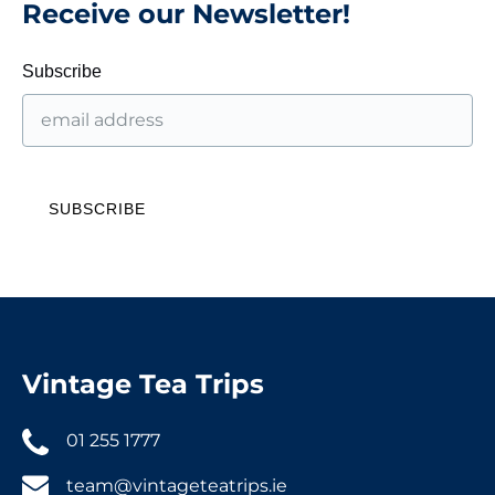
Receive our Newsletter!
Subscribe
Vintage Tea Trips
01 255 1777
team@vintageteatrips.ie