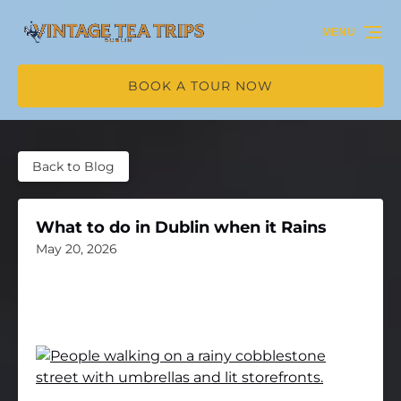
Skip to primary navigation
Skip to content
Skip to footer
MENU
BOOK A TOUR NOW
Back to Blog
What to do in Dublin when it Rains
May 20, 2026