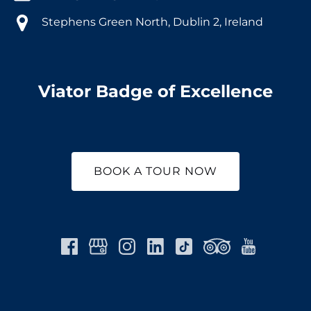
Stephens Green North, Dublin 2, Ireland
Viator Badge of Excellence
BOOK A TOUR NOW