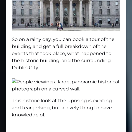
So on a rainy day, you can book a tour of the
building and get a full breakdown of the
events that took place, what happened to
the historic building, and the surrounding
Dublin City.
This historic look at the uprising is exciting
and tear-jerking, but a lovely thing to have
knowledge of.