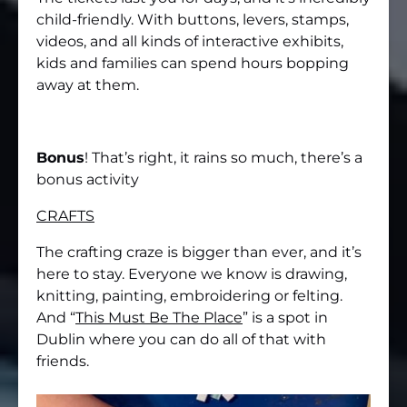
child-friendly. With buttons, levers, stamps,
videos, and all kinds of interactive exhibits,
kids and families can spend hours bopping
away at them.
Bonus
! That’s right, it rains so much, there’s a
bonus activity
CRAFTS
The crafting craze is bigger than ever, and it’s
here to stay. Everyone we know is drawing,
knitting, painting, embroidering or felting.
And “
This Must Be The Place
” is a spot in
Dublin where you can do all of that with
friends.