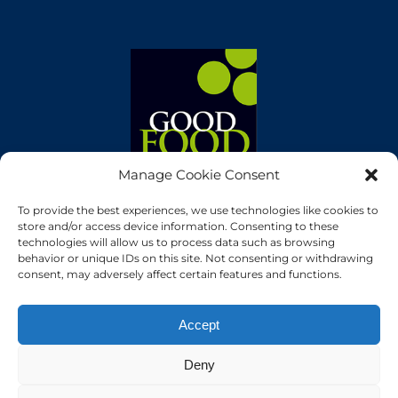
Manage Cookie Consent
To provide the best experiences, we use technologies like cookies to
store and/or access device information. Consenting to these
technologies will allow us to process data such as browsing
behavior or unique IDs on this site. Not consenting or withdrawing
consent, may adversely affect certain features and functions.
Accept
Deny