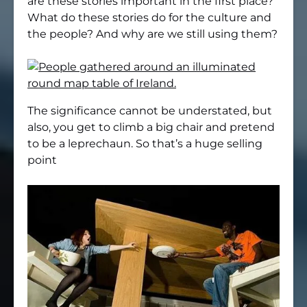
are these stories important in the first place?
What do these stories do for the culture and
the people? And why are we still using them?
The significance cannot be understated, but
also, you get to climb a big chair and pretend
to be a leprechaun. So that’s a huge selling
point