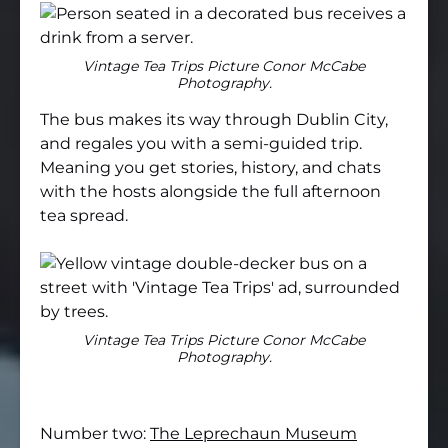
Vintage Tea Trips Picture Conor McCabe
Photography.
The bus makes its way through Dublin City,
and regales you with a semi-guided trip.
Meaning you get stories, history, and chats
with the hosts alongside the full afternoon
tea spread.
Vintage Tea Trips Picture Conor McCabe
Photography.
Number two:
The Leprechaun Museum