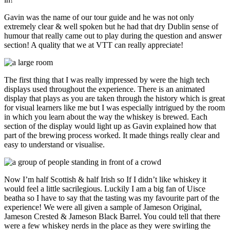
Gavin was the name of our tour guide and he was not only
extremely clear & well spoken but he had that dry Dublin sense of
humour that really came out to play during the question and answer
section! A quality that we at VTT can really appreciate!
The first thing that I was really impressed by were the high tech
displays used throughout the experience. There is an animated
display that plays as you are taken through the history which is great
for visual learners like me but I was especially intrigued by the room
in which you learn about the way the whiskey is brewed. Each
section of the display would light up as Gavin explained how that
part of the brewing process worked. It made things really clear and
easy to understand or visualise.
Now I’m half Scottish & half Irish so If I didn’t like whiskey it
would feel a little sacrilegious. Luckily I am a big fan of Uisce
beatha so I have to say that the tasting was my favourite part of the
experience! We were all given a sample of Jameson Original,
Jameson Crested & Jameson Black Barrel. You could tell that there
were a few whiskey nerds in the place as they were swirling the