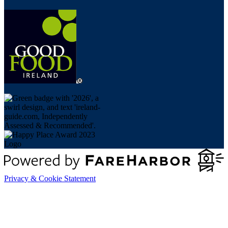
Privacy & Cookie Statement