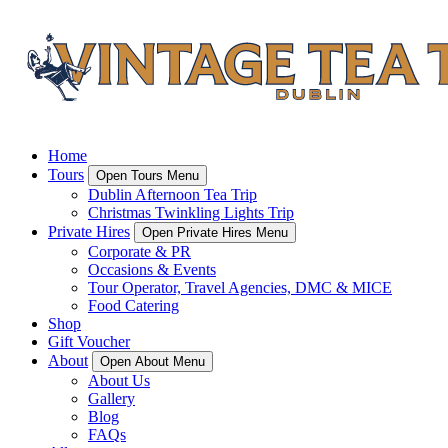
Home
Tours
Open Tours Menu
Dublin Afternoon Tea Trip
Christmas Twinkling Lights Trip
Private Hires
Open Private Hires Menu
Corporate & PR
Occasions & Events
Tour Operator, Travel Agencies, DMC & MICE
Food Catering
Shop
Gift Voucher
About
Open About Menu
About Us
Gallery
Blog
FAQs