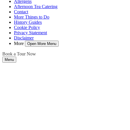
Allergens
Afternoon Tea Catering
Contact
More Things to Do
History Guides
Cookie Policy
Privacy Statement
Disclaimer
More
Open More Menu
Book a Tour Now
Menu