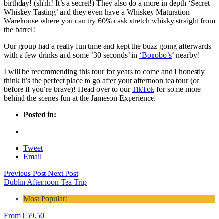
birthday! (shhh! It’s a secret!) They also do a more in depth ‘Secret
Whiskey Tasting’ and t
hey even have a Whiskey Maturation
Warehouse where you can try 60% cask stretch whisky straight from
the barrel!
Our group had a really fun time and kept the buzz going afterwards
with a few drinks and some ’30 seconds’ in
‘Bonobo’s
‘ nearby!
I will be recommending this tour for years to come and I honestly
think it’s the perfect place to go after your afternoon tea tour (or
before if you’re brave)! Head over to our
TikTok
for some more
behind the scenes fun at the Jameson Experience.
Posted in:
Tweet
Email
Previous Post
Next Post
Dublin Afternoon Tea Trip
Most Popular!
From
€
59.50