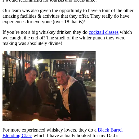
Our team was also given the opportunity to have a tour of the other
amazing facilities & activities that they offer. They really do have
experiences for everyone (over 18 that is)!
If you’re not a big whiskey drinker, they do
cocktail classes
which
we caught the end of! The smell of the winter punch they were
making was absolutely divine!
For more experienced whiskey lovers, they do a
Black Barrel
Blending Class
which I have actually booked for my Dad’s