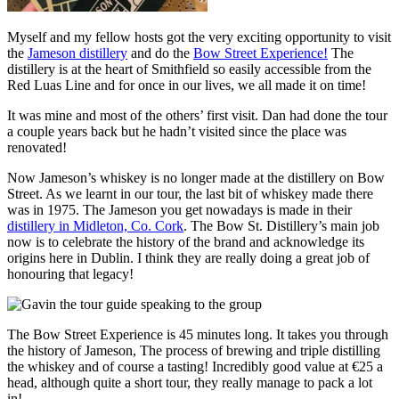
Myself and my fellow hosts got the very exciting opportunity to visit
the
Jameson distillery
and do the
Bow Street Experience!
The
distillery is at the heart of Smithfield so easily accessible from the
Red Luas Line and for once in our lives, we all made it on time!
It was mine and most of the others’ first visit. Dan had done the tour
a couple years back but he hadn’t visited since the place was
renovated!
Now Jameson’s whiskey is no longer made at the distillery on Bow
Street. As we learnt in our tour, the last bit of whiskey made there
was in 1975. The Jameson you get nowadays is made in their
distillery in Midleton, Co. Cork
. The Bow St. Distillery’s main job
now is to celebrate the history of the brand and acknowledge its
origins here in Dublin. I think they are really doing a great job of
honouring that legacy!
The Bow Street Experience is 45 minutes long. It takes you through
the history of Jameson, The process of brewing and triple distilling
the whiskey and of course a tasting! Incredibly good value at €25 a
head, although quite a short tour, they really manage to pack a lot
in!