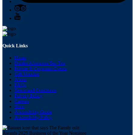
Quick Links
Home
Dublin Afternoon Tea Trip
Private & Corporate Events
Gift Voucher
About
FAQs
Terms and Conditions
Privacy Policy
Careers
Shop
Accessibility Guide
Accessibility Policy