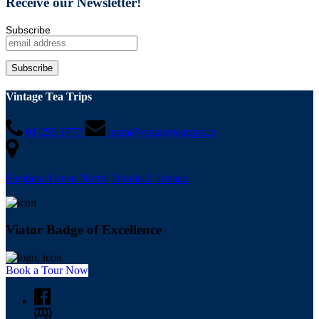
Receive our Newsletter!
Subscribe
Vintage Tea Trips
01 255 1777
team@vintageteatrips.ie
Stephens Green North, Dublin 2, Ireland
Viator Badge of Excellence
Book a Tour Now