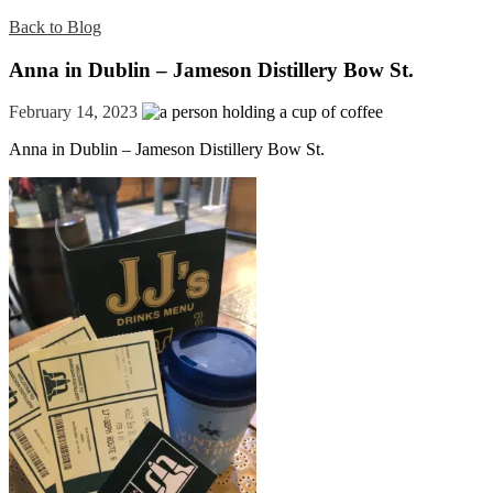
Back to Blog
Anna in Dublin – Jameson Distillery Bow St.
February 14, 2023
Anna in Dublin – Jameson Distillery Bow St.