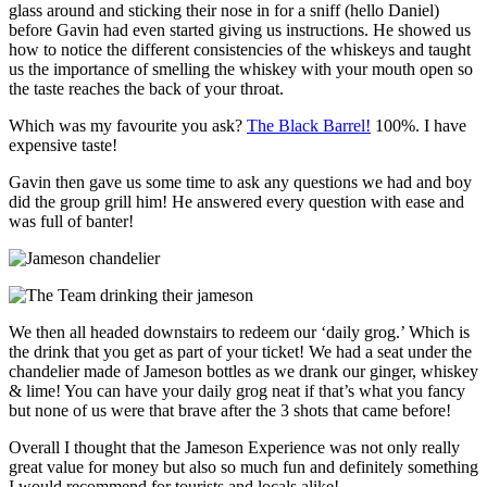
glass around and sticking their nose in for a sniff (hello Daniel)
before Gavin had even started giving us instructions. He showed us
how to notice the different consistencies of the whiskeys and taught
us the importance of smelling the whiskey with your mouth open so
the taste reaches the back of your throat.
Which was my favourite you ask?
The Black Barrel!
100%. I have
expensive taste!
Gavin then gave us some time to ask any questions we had and boy
did the group grill him! He answered every question with ease and
was full of banter!
We then all headed downstairs to redeem our ‘daily grog.’ Which is
the drink that you get as part of your ticket! We had a seat under the
chandelier made of Jameson bottles as we drank our ginger, whiskey
& lime! You can have your daily grog neat if that’s what you fancy
but none of us were that brave after the 3 shots that came before!
Overall I thought that the Jameson Experience was not only really
great value for money but also so much fun and definitely something
I would recommend for tourists and locals alike!