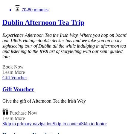
70-80 minutes
Dublin Afternoon Tea Trip
Experience Afternoon Tea the Irish Way. Where you hop on board
our 1960s vintage double decker bus and we take you on a city
sightseeing tour of Dublin all the while indulging in afternoon tea
and listening to the Irish art of storytelling with our semi guided
tour.
Book Now
Learn More
Gift Voucher
Gift Voucher
Give the gift of Afternoon Tea the Irish Way
Purchase Now
Learn More
Skip to primary navigation
Skip to content
Skip to footer